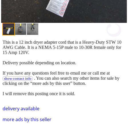
This is a 12 inch dryer adapter cord that is a Heavy-Duty STW 10
AWG Cable. It is a NEMA 5-15P male to 10-30R female only for
15 Amp 120V.
Delivery possible depending on location.
If you have any questions feel free to email me or call me at
. You can also search my other items for sale by
show contact info
clicking on the “more ads by this user” button.
I will remove this posting once it is sold.
delivery available
more ads by this seller