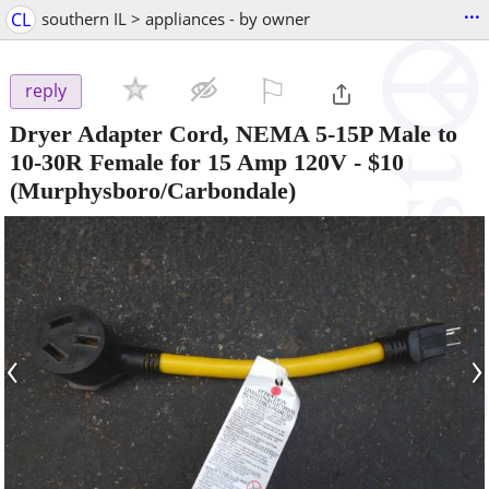
...
CL
southern IL > appliances - by owner
⚐

reply
Dryer Adapter Cord, NEMA 5-15P Male to
10-30R Female for 15 Amp 120V
-
$10
(Murphysboro/Carbondale)
‹
›