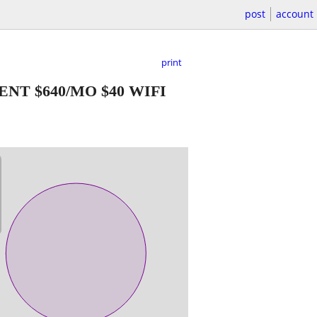
post
account
print
NT $640/MO $40 WIFI