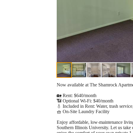
Now available at The Shamrock Apartment
🏡 Rent: $640/month
📶 Optional Wi-Fi: $40/month
💧 Included in Rent: Water, trash service
🧺 On-Site Laundry Facility
Enjoy affordable, low-maintenance living
Southern Illinois University. Let us take
enjoy the comfort of your own private 1