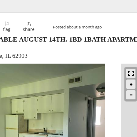
⚐

Posted
about a month ago
flag
share
ABLE AUGUST 14TH. 1BD 1BATH APARTME
e, IL 62903