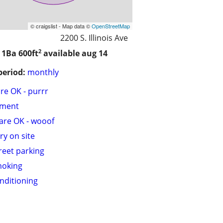
© craigslist - Map data ©
OpenStreetMap
2200 S. Illinois Ave
2
/ 1Ba
600ft
available aug 14
period:
monthly
are OK - purrr
tment
are OK - wooof
ry on site
treet parking
moking
onditioning