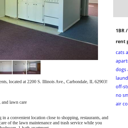
1BR 
rent 
cats 
apar
dogs 
laund
s, located at 2200 S. Illinois Ave., Carbondale, IL 62903!
off-s
no s
, and lawn care
air c
 in a convenient location close to shopping, restaurants, and
 care of the lawn maintenance and trash service while you
-bedroom, 1-bath apartment.