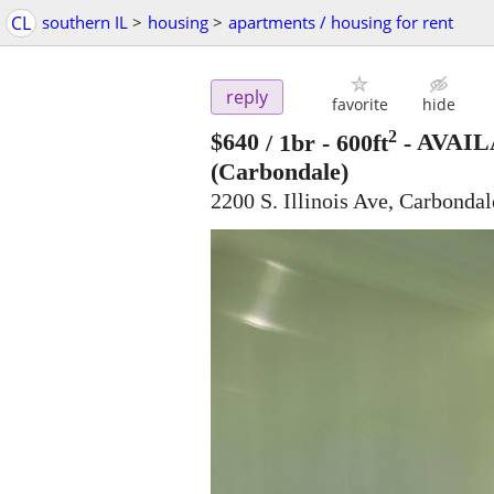
CL
southern IL
>
housing
>
apartments / housing for rent
reply
favorite
hide
2
$640
/ 1br - 600ft
-
AVAIL
(Carbondale)
2200 S. Illinois Ave, Carbondal